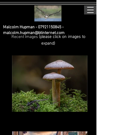
Malcolm Hupman -
07921150845
-
malcolm.hupman@btinternet.com
(please click on images to
Recent Images
expand)
Fungi
KIngswood, Corby, Northants 7th October
2025