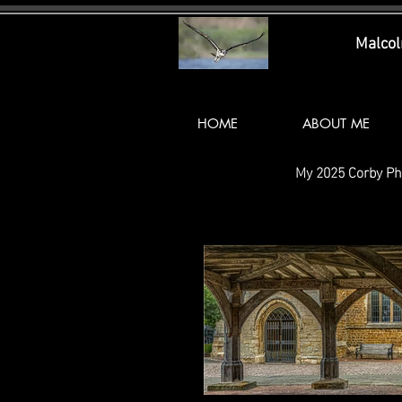
Malco
HOME
ABOUT ME
My 2025 Corby Ph