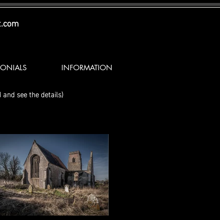
t.com
MONIALS
INFORMATION
 and see the details)