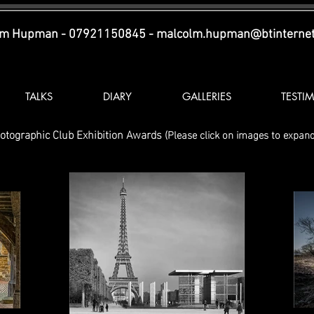
lm Hupman - 07921150845 -
malcolm.hupman@btinterne
TALKS
DIARY
GALLERIES
TESTI
otographic Club Exhibition Awards
(
Please click on images to expand