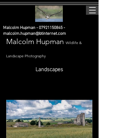
Malcolm Hupman -
07921150845
-
malcolm.hupman@btinternet.com
Malcolm Hupman
Wildlife &
Landscape Photography
Landscapes